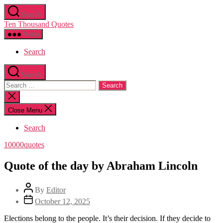
Skip
Search
to
Ten Thousand Quotes
the
content
Menu
Search
Search
Search
for:
Close
search
Close Menu
Search
Categories
10000quotes
Quote of the day by Abraham Lincoln
Post
By
Editor
author
Post
October 12, 2025
date
Elections belong to the people. It’s their decision. If they decide to