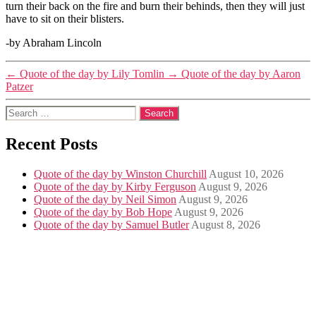
turn their back on the fire and burn their behinds, then they will just
have to sit on their blisters.
-by Abraham Lincoln
←
Quote of the day by Lily Tomlin
→
Quote of the day by Aaron
Patzer
Search
for:
Recent Posts
Quote of the day by Winston Churchill
August 10, 2026
Quote of the day by Kirby Ferguson
August 9, 2026
Quote of the day by Neil Simon
August 9, 2026
Quote of the day by Bob Hope
August 9, 2026
Quote of the day by Samuel Butler
August 8, 2026