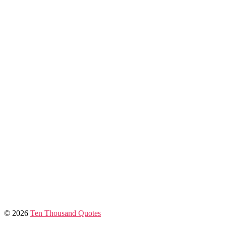
© 2026
Ten Thousand Quotes