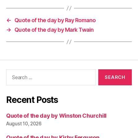
←
Quote of the day by Ray Romano
→
Quote of the day by Mark Twain
Search
for:
Recent Posts
Quote of the day by Winston Churchill
August 10, 2026
Quote of the day by Kirby Ferguson