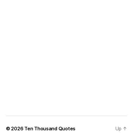
© 2026
Ten Thousand Quotes
Up
↑