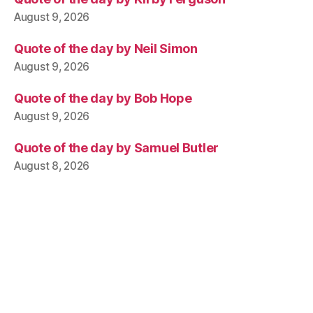
August 9, 2026
Quote of the day by Neil Simon
August 9, 2026
Quote of the day by Bob Hope
August 9, 2026
Quote of the day by Samuel Butler
August 8, 2026