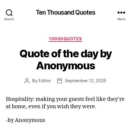
Ten Thousand Quotes
Search
Menu
Categories
10000QUOTES
Quote of the day by
Anonymous
By
Editor
September 12, 2025
Post
Post
author
date
Hospitality: making your guests feel like they’re
at home, even if you wish they were.
-by Anonymous