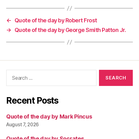
←
Quote of the day by Robert Frost
→
Quote of the day by George Smith Patton Jr.
Search
for:
Recent Posts
Quote of the day by Mark Pincus
August 7, 2026
Quote of the day by Socrates