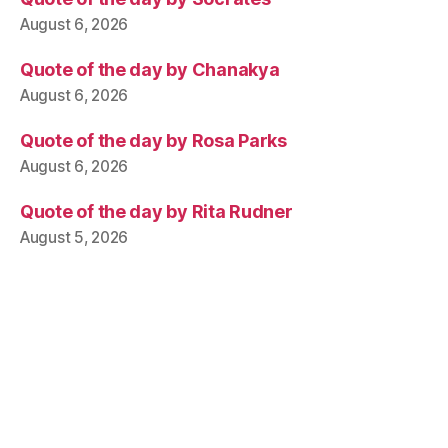
August 6, 2026
Quote of the day by Chanakya
August 6, 2026
Quote of the day by Rosa Parks
August 6, 2026
Quote of the day by Rita Rudner
August 5, 2026