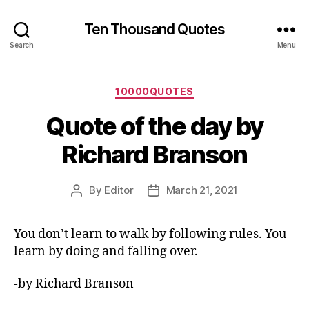
Ten Thousand Quotes
Search
Menu
Categories
10000QUOTES
Quote of the day by
Richard Branson
By
Editor
March 21, 2021
Post
Post
author
date
You don’t learn to walk by following rules. You
learn by doing and falling over.
-by Richard Branson