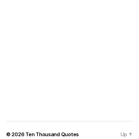
© 2026
Ten Thousand Quotes
Up
↑