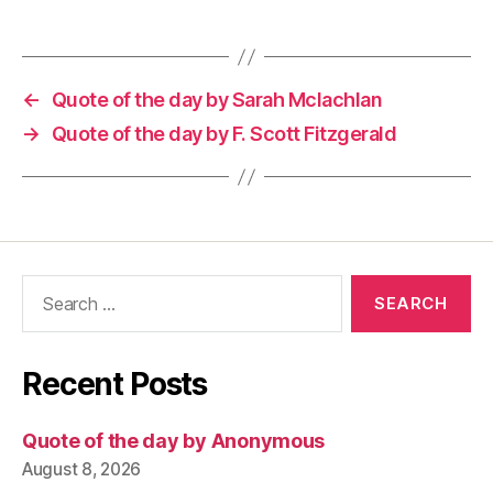
←
Quote of the day by Sarah Mclachlan
→
Quote of the day by F. Scott Fitzgerald
Search
for:
Recent Posts
Quote of the day by Anonymous
August 8, 2026