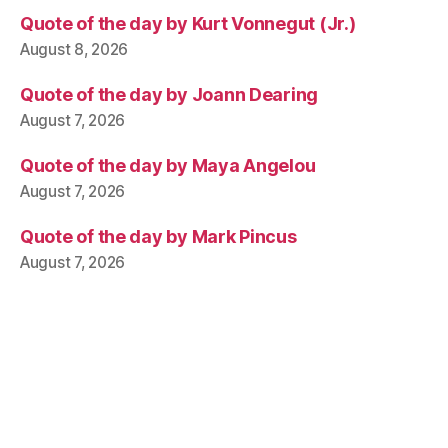
Quote of the day by Kurt Vonnegut (Jr.)
August 8, 2026
Quote of the day by Joann Dearing
August 7, 2026
Quote of the day by Maya Angelou
August 7, 2026
Quote of the day by Mark Pincus
August 7, 2026