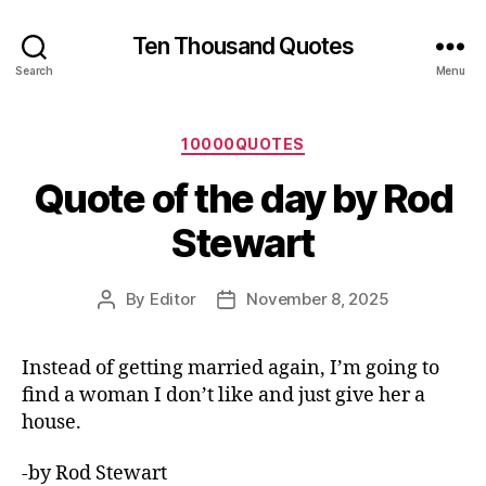
Ten Thousand Quotes
Search
Menu
Categories
10000QUOTES
Quote of the day by Rod
Stewart
By
Editor
November 8, 2025
Post
Post
author
date
Instead of getting married again, I’m going to
find a woman I don’t like and just give her a
house.
-by Rod Stewart