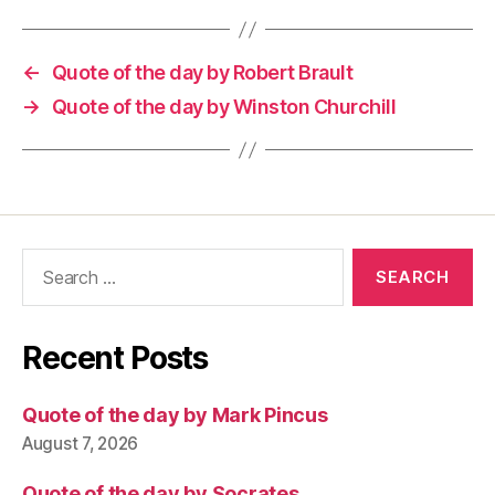
←
Quote of the day by Robert Brault
→
Quote of the day by Winston Churchill
Search
for:
Recent Posts
Quote of the day by Mark Pincus
August 7, 2026
Quote of the day by Socrates