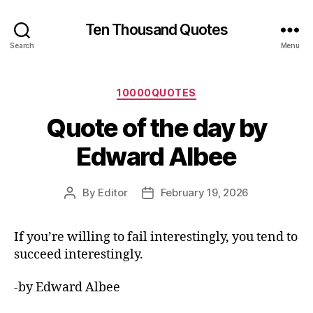
Ten Thousand Quotes
Search
Menu
Categories
10000QUOTES
Quote of the day by
Edward Albee
By
Editor
February 19, 2026
Post
Post
author
date
If you’re willing to fail interestingly, you tend to
succeed interestingly.
-by Edward Albee