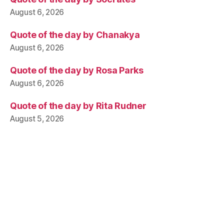
August 6, 2026
Quote of the day by Chanakya
August 6, 2026
Quote of the day by Rosa Parks
August 6, 2026
Quote of the day by Rita Rudner
August 5, 2026