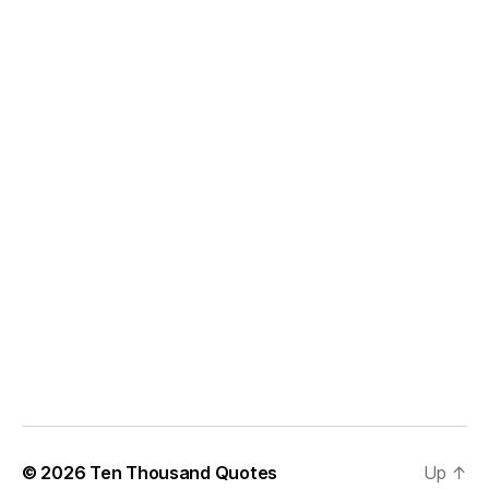
© 2026
Ten Thousand Quotes
Up
↑