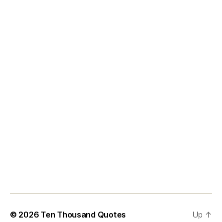
© 2026
Ten Thousand Quotes
Up
↑