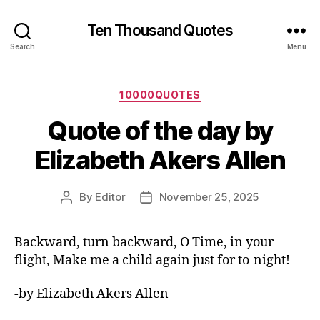
Ten Thousand Quotes
Search
Menu
Categories
10000QUOTES
Quote of the day by
Elizabeth Akers Allen
By
Editor
November 25, 2025
Post
Post
author
date
Backward, turn backward, O Time, in your
flight, Make me a child again just for to-night!
-by Elizabeth Akers Allen