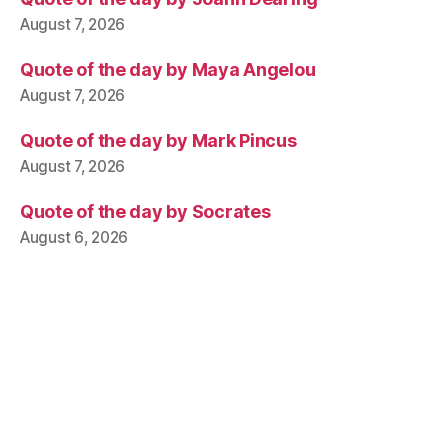
August 7, 2026
Quote of the day by Maya Angelou
August 7, 2026
Quote of the day by Mark Pincus
August 7, 2026
Quote of the day by Socrates
August 6, 2026