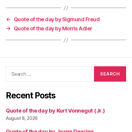
←
Quote of the day by Sigmund Freud
→
Quote of the day by Morris Adler
Search
for:
Recent Posts
Quote of the day by Kurt Vonnegut (Jr.)
August 8, 2026
Quote of the day by Joann Dearing