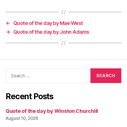
←
Quote of the day by Mae West
→
Quote of the day by John Adams
Search
for:
Recent Posts
Quote of the day by Winston Churchill
August 10, 2026