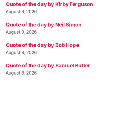
Quote of the day by Kirby Ferguson
August 9, 2026
Quote of the day by Neil Simon
August 9, 2026
Quote of the day by Bob Hope
August 9, 2026
Quote of the day by Samuel Butler
August 8, 2026