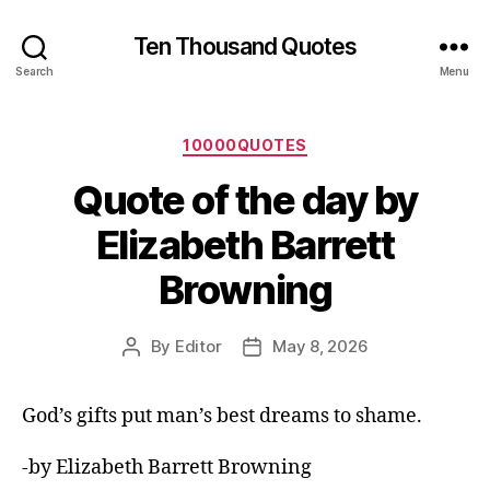
Ten Thousand Quotes
Search
Menu
Categories
10000QUOTES
Quote of the day by
Elizabeth Barrett
Browning
By
Editor
May 8, 2026
Post
Post
author
date
God’s gifts put man’s best dreams to shame.
-by Elizabeth Barrett Browning