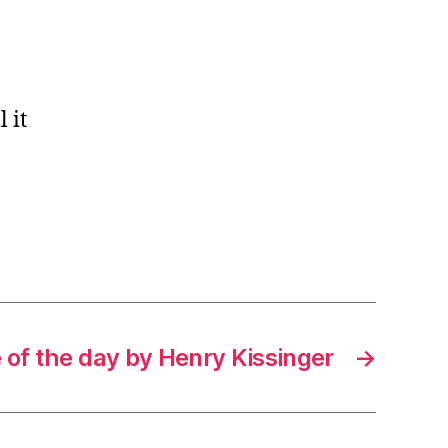
 it
 of the day by Henry Kissinger
→