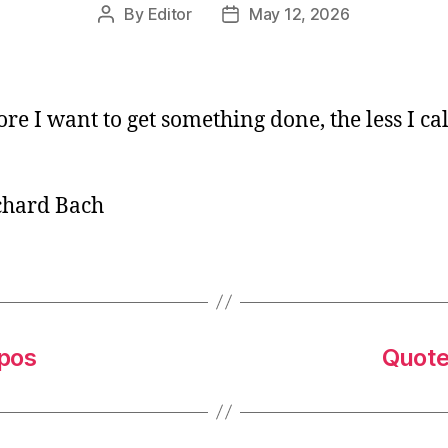
By
Editor
May 12, 2026
Post
Post
author
date
re I want to get something done, the less I call
chard Bach
mpos
Quote