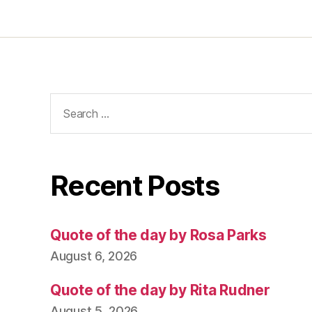
Search
for:
Recent Posts
Quote of the day by Rosa Parks
August 6, 2026
Quote of the day by Rita Rudner
August 5, 2026