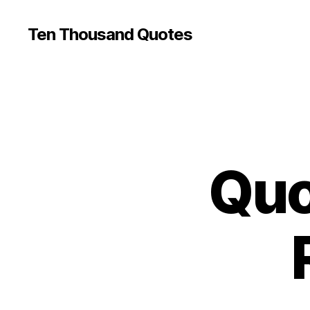
Ten Thousand Quotes
Quo