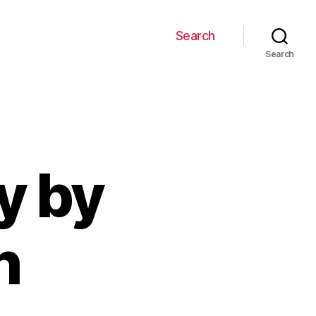
Search
Search
y by
h