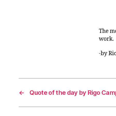
The mo
work.
-by Ri
←
Quote of the day by Rigo Ca