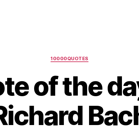
Categories
10000QUOTES
te of the da
Richard Bac