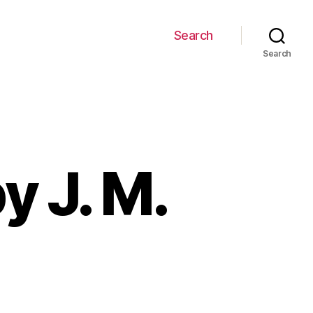
Search
Search
y J. M.