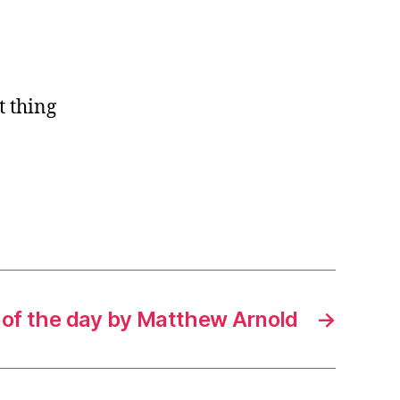
t thing
 of the day by Matthew Arnold
→