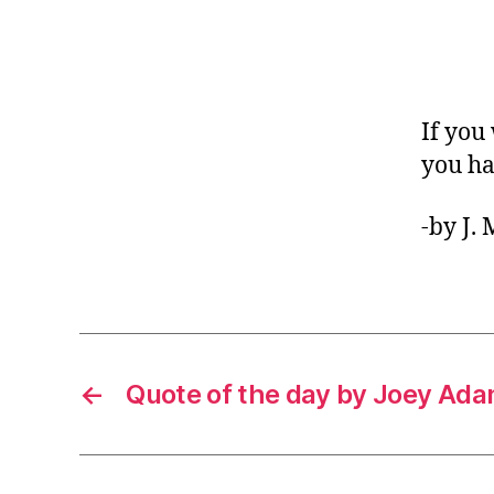
If you
you ha
-by J.
←
Quote of the day by Joey Ad