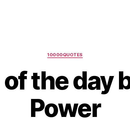
Categories
10000QUOTES
of the day b
Power