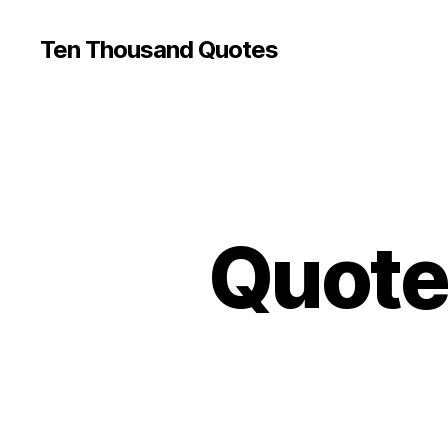
Ten Thousand Quotes
Quote 