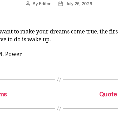
By
Editor
July 26, 2026
Post
Post
author
date
 want to make your dreams come true, the firs
ve to do is wake up.
 M. Power
ams
Quote