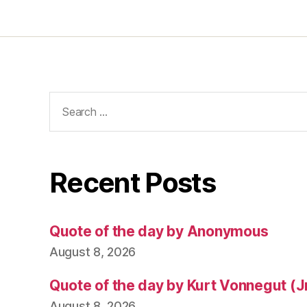
Search
for:
Recent Posts
Quote of the day by Anonymous
August 8, 2026
Quote of the day by Kurt Vonnegut (Jr
August 8, 2026