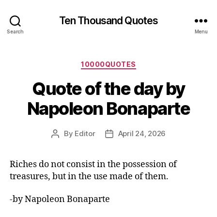
Ten Thousand Quotes
Search
Menu
Categories
10000QUOTES
Quote of the day by
Napoleon Bonaparte
By
Editor
April 24, 2026
Post
Post
author
date
Riches do not consist in the possession of
treasures, but in the use made of them.
-by Napoleon Bonaparte