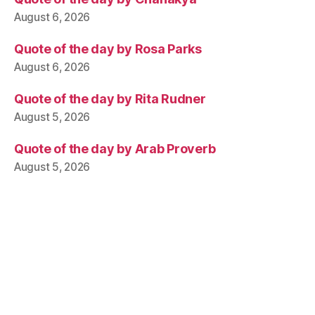
August 6, 2026
Quote of the day by Rosa Parks
August 6, 2026
Quote of the day by Rita Rudner
August 5, 2026
Quote of the day by Arab Proverb
August 5, 2026