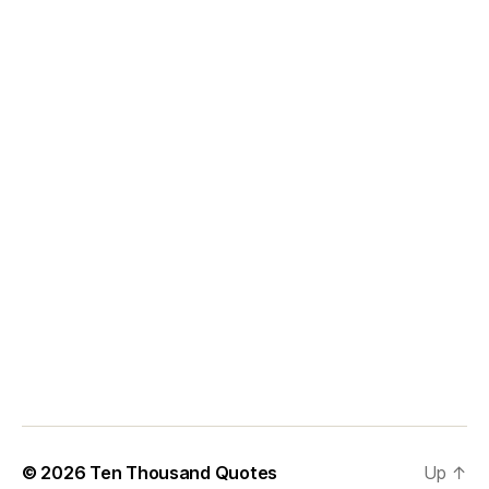
© 2026
Ten Thousand Quotes
Up
↑