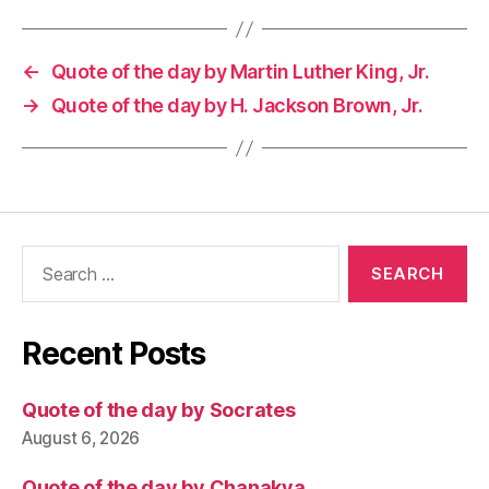
←
Quote of the day by Martin Luther King, Jr.
→
Quote of the day by H. Jackson Brown, Jr.
Search
for:
Recent Posts
Quote of the day by Socrates
August 6, 2026
Quote of the day by Chanakya