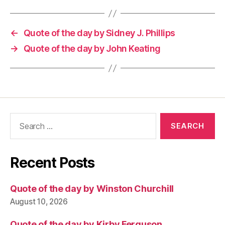
←
Quote of the day by Sidney J. Phillips
→
Quote of the day by John Keating
Search
for:
Recent Posts
Quote of the day by Winston Churchill
August 10, 2026
Quote of the day by Kirby Ferguson