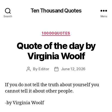
Ten Thousand Quotes
Search
Menu
Categories
10000QUOTES
Quote of the day by
Virginia Woolf
By
Editor
June 12, 2026
Post
Post
author
date
If you do not tell the truth about yourself you
cannot tell it about other people.
-by Virginia Woolf