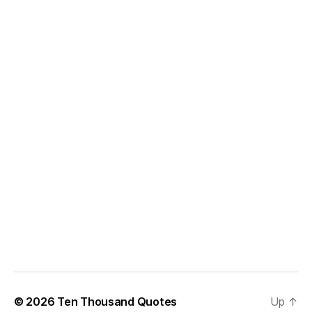
© 2026
Ten Thousand Quotes
Up
↑