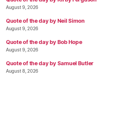
August 9, 2026
Quote of the day by Neil Simon
August 9, 2026
Quote of the day by Bob Hope
August 9, 2026
Quote of the day by Samuel Butler
August 8, 2026