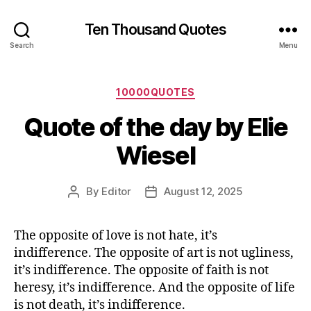
Ten Thousand Quotes
Search
Menu
Categories
10000QUOTES
Quote of the day by Elie
Wiesel
By
Editor
August 12, 2025
Post
Post
author
date
The opposite of love is not hate, it’s
indifference. The opposite of art is not ugliness,
it’s indifference. The opposite of faith is not
heresy, it’s indifference. And the opposite of life
is not death, it’s indifference.