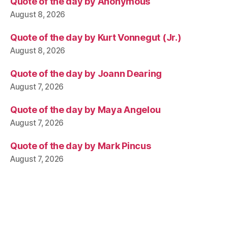
Quote of the day by Anonymous
August 8, 2026
Quote of the day by Kurt Vonnegut (Jr.)
August 8, 2026
Quote of the day by Joann Dearing
August 7, 2026
Quote of the day by Maya Angelou
August 7, 2026
Quote of the day by Mark Pincus
August 7, 2026