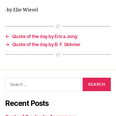
-by Elie Wiesel
←
Quote of the day by Erica Jong
→
Quote of the day by B. F. Skinner
Search
for:
Recent Posts