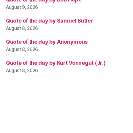
August 9, 2026
Quote of the day by Samuel Butler
August 8, 2026
Quote of the day by Anonymous
August 8, 2026
Quote of the day by Kurt Vonnegut (Jr.)
August 8, 2026