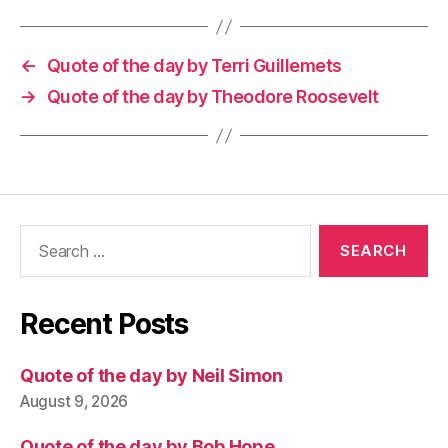
←
Quote of the day by Terri Guillemets
→
Quote of the day by Theodore Roosevelt
Search
for:
Recent Posts
Quote of the day by Neil Simon
August 9, 2026
Quote of the day by Bob Hope