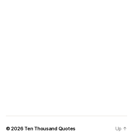
© 2026
Ten Thousand Quotes
Up
↑