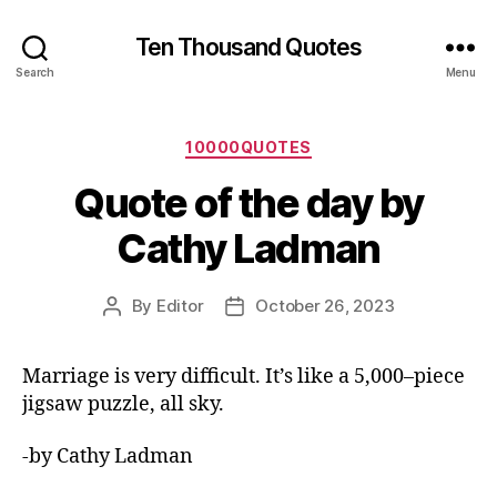
Ten Thousand Quotes
Search
Menu
Categories
10000QUOTES
Quote of the day by
Cathy Ladman
By
Editor
October 26, 2023
Post
Post
author
date
Marriage is very difficult. It’s like a 5,000–piece
jigsaw puzzle, all sky.
-by Cathy Ladman