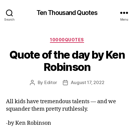
Ten Thousand Quotes
Search
Menu
Categories
10000QUOTES
Quote of the day by Ken
Robinson
By
Editor
August 17, 2022
Post
Post
author
date
All kids have tremendous talents — and we
squander them pretty ruthlessly.
-by Ken Robinson