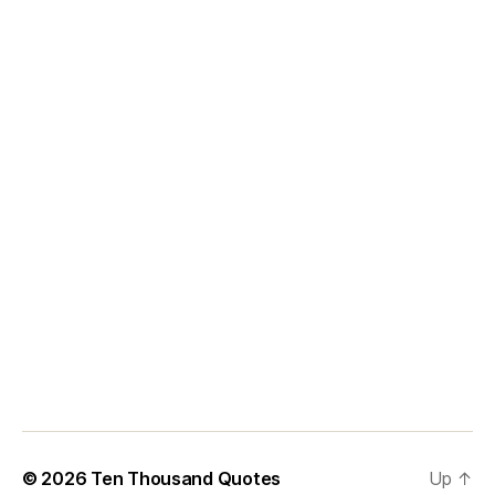
© 2026
Ten Thousand Quotes
Up
↑