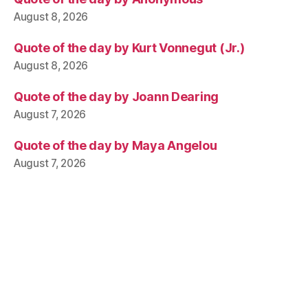
August 8, 2026
Quote of the day by Kurt Vonnegut (Jr.)
August 8, 2026
Quote of the day by Joann Dearing
August 7, 2026
Quote of the day by Maya Angelou
August 7, 2026