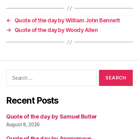
←
Quote of the day by William John Bennett
→
Quote of the day by Woody Allen
Search
for:
Recent Posts
Quote of the day by Samuel Butler
August 8, 2026
Quote of the day by Anonymous