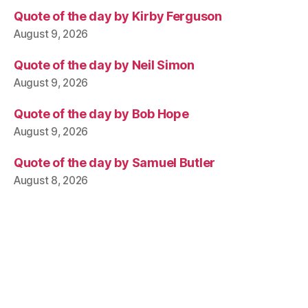
Quote of the day by Kirby Ferguson
August 9, 2026
Quote of the day by Neil Simon
August 9, 2026
Quote of the day by Bob Hope
August 9, 2026
Quote of the day by Samuel Butler
August 8, 2026