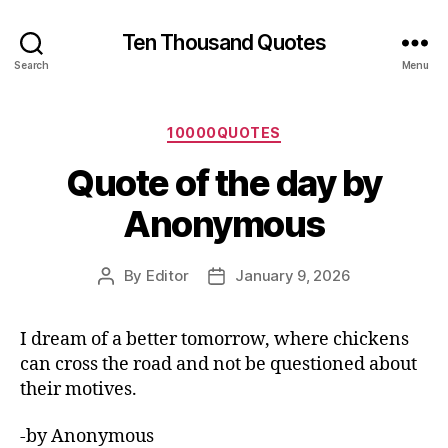
Ten Thousand Quotes
Search
Menu
Categories
10000QUOTES
Quote of the day by
Anonymous
By
Editor
January 9, 2026
Post
Post
author
date
I dream of a better tomorrow, where chickens
can cross the road and not be questioned about
their motives.
-by Anonymous