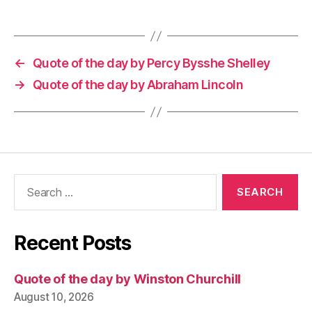
←
Quote of the day by Percy Bysshe Shelley
→
Quote of the day by Abraham Lincoln
Search
for:
Recent Posts
Quote of the day by Winston Churchill
August 10, 2026